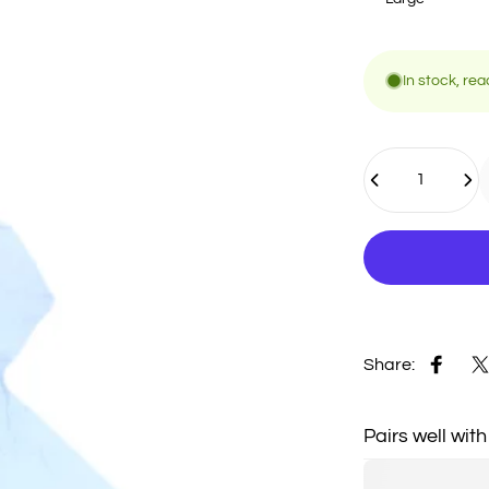
In stock, rea
Quantity
Share:
Share 
S
Pairs well with