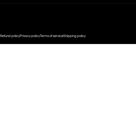
© 2026 CHULA WEAR.
Powered by Shopify
Refund policy
Privacy policy
Terms of service
Shipping policy