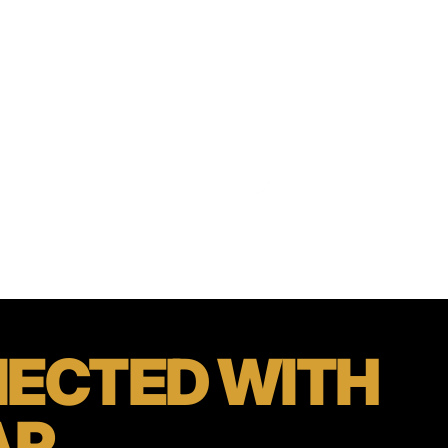
ECTED
WITH
AR