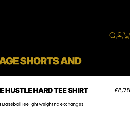
Search
Logi
C
TAGE SHORTS AND
E
HUSTLE
HARD
TEE
SHIRT
€8,78
t Baseball Tee light weight no exchanges