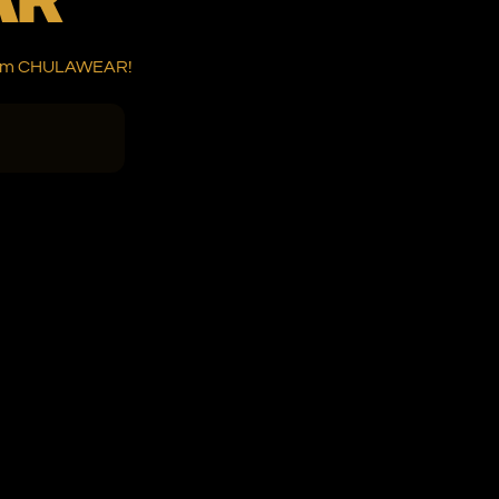
 from CHULAWEAR!