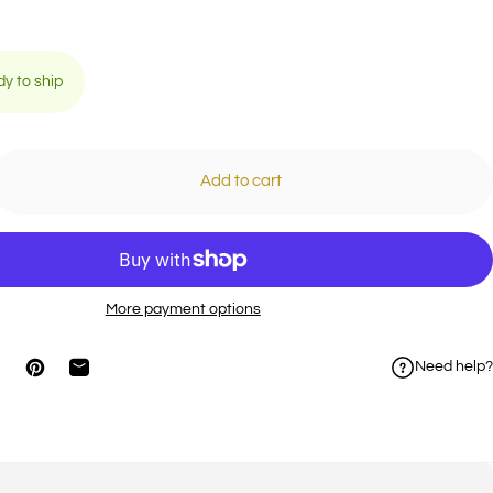
dy to ship
Add to cart
More payment options
Need help?
on Facebook
hare on X
Pin on Pinterest
Share by Email