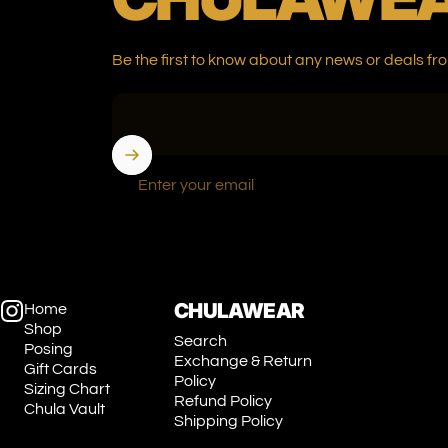
Be the first to know about any news or deals
Enter your email
CHULAWEAR
Home
Shop
Instagram
Search
Posing
Exchange & Return
Gift Cards
Policy
Sizing Chart
Refund Policy
Chula Vault
Shipping Policy