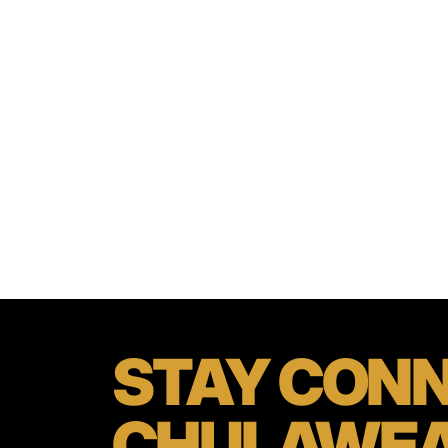
STAY
CONN
CHULAWE