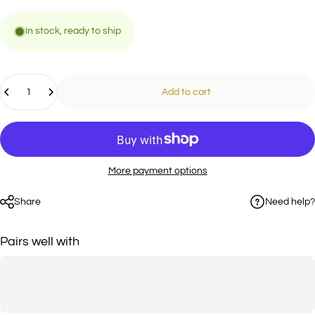
In stock, ready to ship
Quantity
Add to cart
More payment options
Need help?
Share
Pairs well with