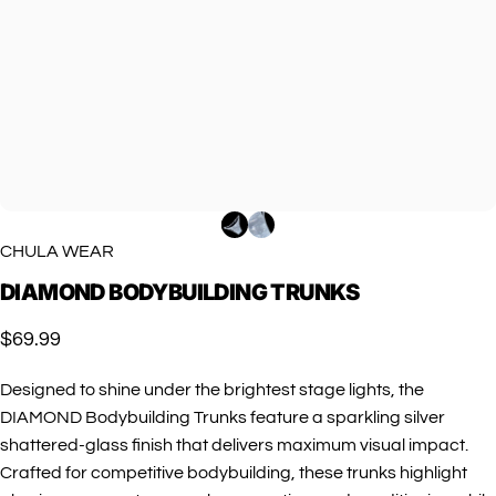
CHULA WEAR
DIAMOND
BODYBUILDING
TRUNKS
$69.99
Designed to shine under the brightest stage lights, the
DIAMOND Bodybuilding Trunks feature a sparkling silver
shattered-glass finish that delivers maximum visual impact.
Crafted for competitive bodybuilding, these trunks highlight