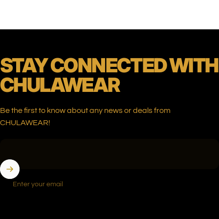
STAY
CONNECTED
WITH
CHULAWEAR
Be the first to know about any news or deals from
CHULAWEAR!
Enter your email