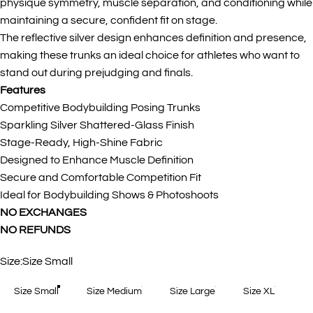
physique symmetry, muscle separation, and conditioning while
maintaining a secure, confident fit on stage.
The reflective silver design enhances definition and presence,
making these trunks an ideal choice for athletes who want to
stand out during prejudging and finals.
Features
Competitive Bodybuilding Posing Trunks
Sparkling Silver Shattered-Glass Finish
Stage-Ready, High-Shine Fabric
Designed to Enhance Muscle Definition
Secure and Comfortable Competition Fit
Ideal for Bodybuilding Shows & Photoshoots
NO EXCHANGES
NO REFUNDS
Size
Size:
Size Small
Size Small
Size Medium
Size Large
Size XL